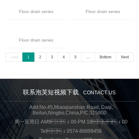
Floor drain series
Floor drain series
Floor drain series
Last
1
2
3
4
5
…
Bottom
Next
联系泡芙短视频下载
CONTACT US
Add:No.45,Miaoqianshan Road, Daqi,
Beilun,Ningbo,China,P/C:315800
周一至周日 AM9：00-PM 18：00
Tel：0574-86899456