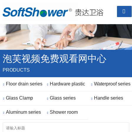

泡芙视频免费观看网中心
PRODUCTS
Floor drain series
Hardware plastic
Waterproof series



Glass Clamp
parts
Glass series
Handle series



Aluminum series
Shower room


finished