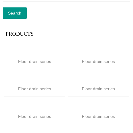
Search
PRODUCTS
Floor drain series
Floor drain series
Floor drain series
Floor drain series
Floor drain series
Floor drain series